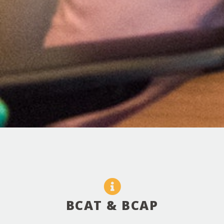
BCAT & BCAP