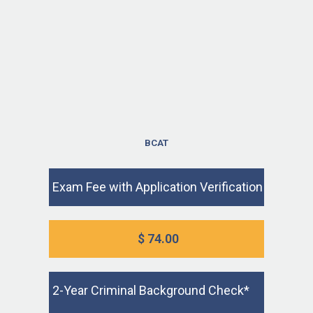
BCAT
Exam Fee with Application Verification
$ 74.00
2-Year Criminal Background Check*