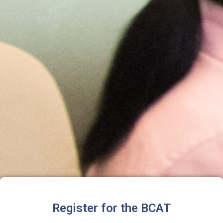
Register for the BCAT