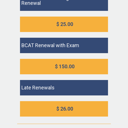
Renewal
$ 25.00
BCAT Renewal with Exam
$ 150.00
Late Renewals
$ 26.00