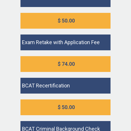
$ 50.00
Exam Retake with Application Fee
$ 74.00
BCAT Recertification
$ 50.00
BCAT Criminal Background Check