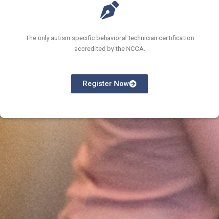
The only autism specific behavioral technician certification
accredited by the NCCA.
Register Now