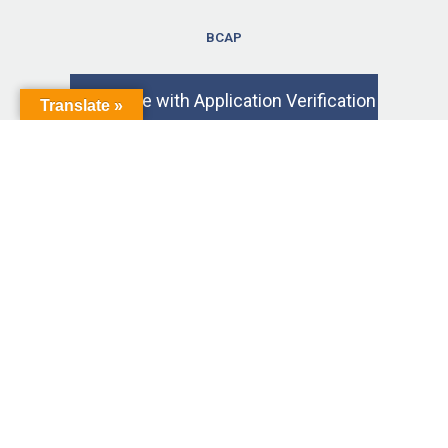
BCAP
Exam Fee with Application Verification
Translate »
$ 225.00
3-Year Criminal Background Check*
$ 50.00
Exam Retake with Application Fee