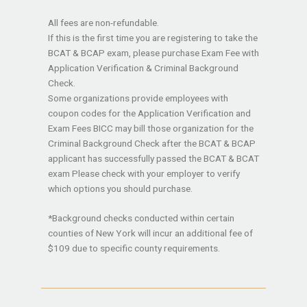
All fees are non-refundable.
If this is the first time you are registering to take the
BCAT & BCAP exam, please purchase Exam Fee with
Application Verification & Criminal Background
Check.
Some organizations provide employees with
coupon codes for the Application Verification and
Exam Fees BICC may bill those organization for the
Criminal Background Check after the BCAT & BCAP
applicant has successfully passed the BCAT & BCAT
exam Please check with your employer to verify
which options you should purchase.
*Background checks conducted within certain
counties of New York will incur an additional fee of
$109 due to specific county requirements.