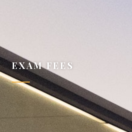
EXAM FEES