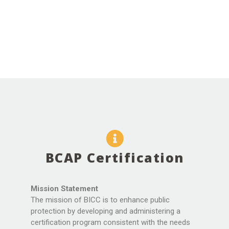
BCAP Certification
Mission Statement
The mission of BICC is to enhance public
protection by developing and administering a
certification program consistent with the needs