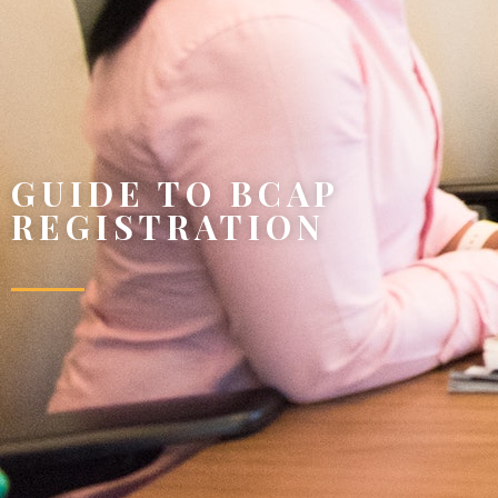
GUIDE TO BCAP
REGISTRATION