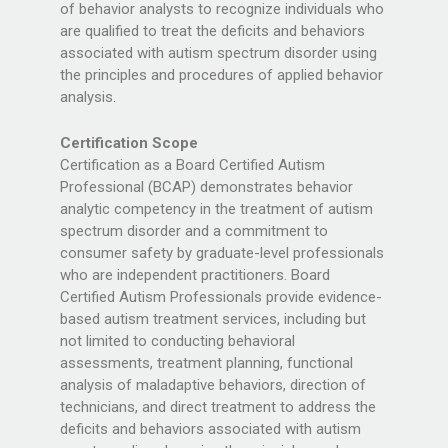
of behavior analysts to recognize individuals who
are qualified to treat the deficits and behaviors
associated with autism spectrum disorder using
the principles and procedures of applied behavior
analysis.
Certification Scope
Certification as a Board Certified Autism
Professional (BCAP) demonstrates behavior
analytic competency in the treatment of autism
spectrum disorder and a commitment to
consumer safety by graduate-level professionals
who are independent practitioners. Board
Certified Autism Professionals provide evidence-
based autism treatment services, including but
not limited to conducting behavioral
assessments, treatment planning, functional
analysis of maladaptive behaviors, direction of
technicians, and direct treatment to address the
deficits and behaviors associated with autism