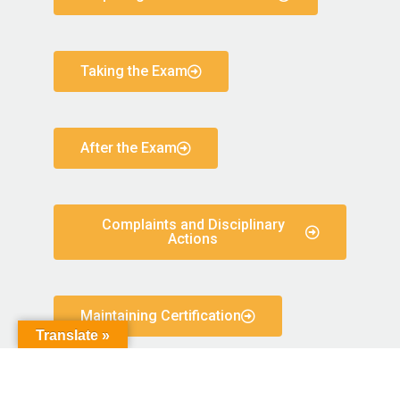
Taking the Exam
After the Exam
Complaints and Disciplinary
Actions
Maintaining Certification
Translate »
Code of Conduct