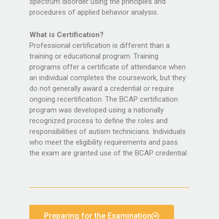
spectrum disorder using the principles and
procedures of applied behavior analysis.
What is Certification?
Professional certification is different than a
training or educational program. Training
programs offer a certificate of attendance when
an individual completes the coursework, but they
do not generally award a credential or require
ongoing recertification. The BCAP certification
program was developed using a nationally
recognized process to define the roles and
responsibilities of autism technicians. Individuals
who meet the eligibility requirements and pass
the exam are granted use of the BCAP credential.
Preparing for the Examination